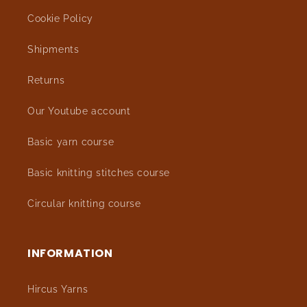
Cookie Policy
Shipments
Returns
Our Youtube account
Basic yarn course
Basic knitting stitches course
Circular knitting course
INFORMATION
Hircus Yarns