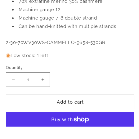
70% extrafine merino 30% cashmere
Machine gauge 12
Machine gauge 7-8 double strand
Can be hand-knitted with multiple strands
SKU:
2-30-70WV30WS-CAMMELLO-9658-530GR
Low stock: 1 left
Quantity
Quantity
Decrease
Increase
quantity
quantity
for
for
Machine
Machine
Add to cart
spun
spun
yarn
yarn
2/30
2/30
70%
70%
extrafine
extrafine