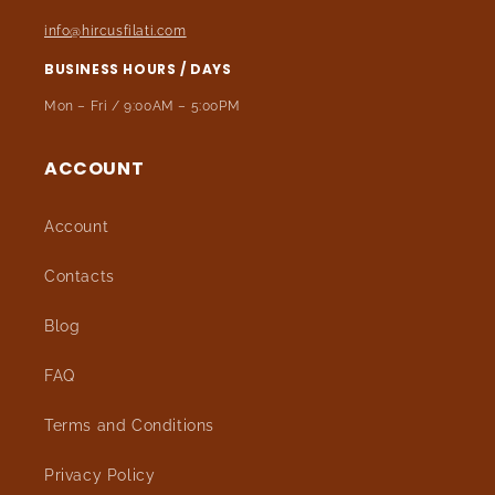
info@hircusfilati.com
BUSINESS HOURS / DAYS
Mon – Fri / 9:00AM – 5:00PM
ACCOUNT
Account
Contacts
Blog
FAQ
Terms and Conditions
Privacy Policy