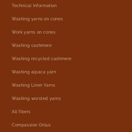
Technical Information
Washing yarns on cones
Work yarns on cones
Washing cashmere
Washing recycled cashmere
Washing alpaca yarn
Washing Linen Yarns
Washing worsted yarns
All fibers
Compassion Onlus