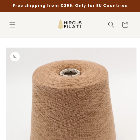
Skip to
Free shipping from €299. Only for EU Countries
content
Cart
Skip to
product
information