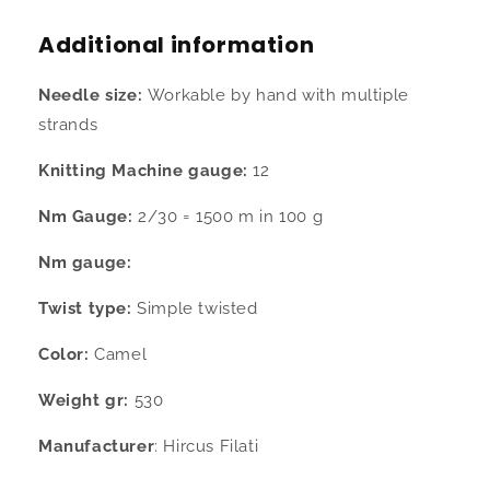
merino
merino
30%
30%
Additional information
cashmere
cashmere
camel
camel
Needle size:
Workable by hand with multiple
color
color
cone
cone
strands
530
530
gr
gr
Knitting Machine gauge:
12
Nm Gauge:
2/30 = 1500 m in 100 g
Nm gauge:
Twist type:
Simple twisted
Color:
Camel
Weight gr:
530
Manufacturer
: Hircus Filati