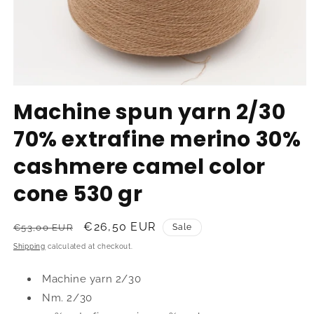
Open
media
Machine spun yarn 2/30
1
in
70% extrafine merino 30%
modal
cashmere camel color
cone 530 gr
Regular
Sale
€26,50 EUR
€53,00 EUR
Sale
price
price
Shipping
calculated at checkout.
Machine yarn 2/30
Nm. 2/30