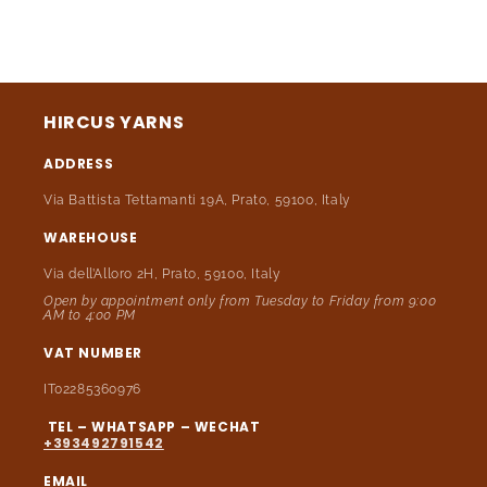
HIRCUS YARNS
ADDRESS
Via Battista Tettamanti 19A, Prato, 59100, Italy
WAREHOUSE
Via dell’Alloro 2H, Prato, 59100, Italy
Open by appointment only from Tuesday to Friday from 9:00
AM to 4:00 PM
VAT NUMBER
IT02285360976
TEL – WHATSAPP – WECHAT
+393492791542
EMAIL