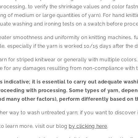
ocessing, to verify the shrinkage values and color fastnes
 of medium or large quantities of yarn). For hand knitting
uate washing and ironing tests on a swatch before proce
eater smoothness and uniformity on knitting machines, fu
e, especially if the yarn is worked 10/15 days after the d
n for striped knitwear or generally with multiple colors, H
e for any damages resulting from non-compliance with th
s indicative; it is essential to carry out adequate wash
roceeding with processing. Some types of yarn, depen
d many other factors), perform differently based on t
ther way to wash untreated yarn; if you want to discover i
 to learn more, visit our blog
by clicking here
.