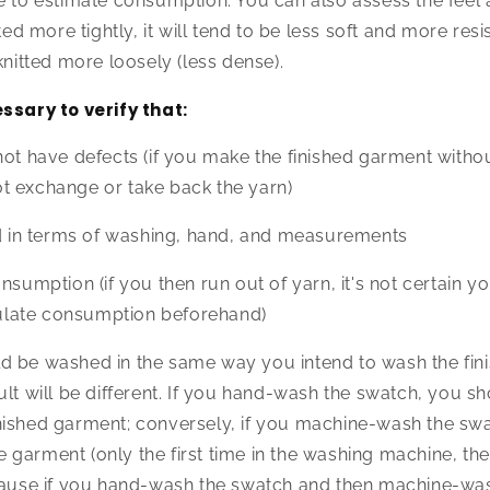
e to estimate consumption. You can also assess the feel 
ted more tightly, it will tend to be less soft and more resis
knitted more loosely (less dense).
essary to verify that:
not have defects (if you make the finished garment withou
t exchange or take back the yarn)
ld in terms of washing, hand, and measurements
nsumption (if you then run out of yarn, it's not certain you'
lculate consumption beforehand)
d be washed in the same way you intend to wash the fin
ult will be different. If you hand-wash the swatch, you s
nished garment; conversely, if you machine-wash the sw
garment (only the first time in the washing machine, th
ecause if you hand-wash the swatch and then machine-wa