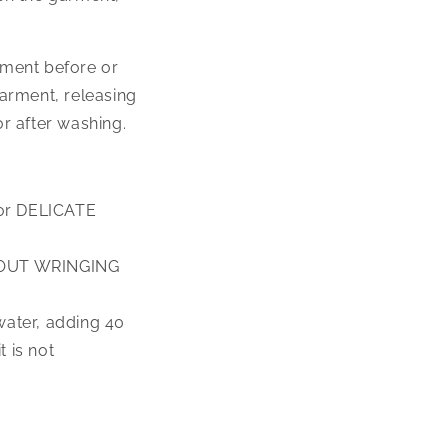
rment before or
arment, releasing
r after washing.
 for DELICATE
ITHOUT WRINGING
 water, adding 40
 is not