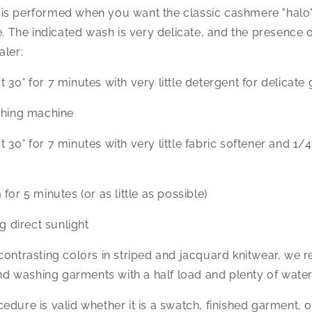
is performed when you want the classic cashmere "halo
e. The indicated wash is very delicate, and the presence o
aler:
 30° for 7 minutes with very little detergent for delicate
shing machine
30° for 7 minutes with very little fabric softener and 1/4
for 5 minutes (or as little as possible)
ng direct sunlight
 contrasting colors in striped and jacquard knitwear, w
 and washing garments with a half load and plenty of water
dure is valid whether it is a swatch, finished garment, or 