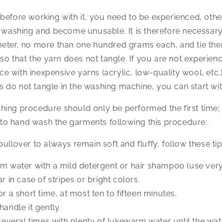
before working with it, you need to be experienced, othe
g washing and become unusable. It is therefore necessar
eter, no more than one hundred grams each, and tie them
s so that the yarn does not tangle. If you are not experie
tice with inexpensive yarns (acrylic, low-quality wool, etc.)
eins do not tangle in the washing machine, you can start w
ing procedure should only be performed the first time; 
o hand wash the garments following this procedure:
ullover to always remain soft and fluffy, follow these tip
rm water with a mild detergent or hair shampoo (use very l
ar in case of stripes or bright colors.
or a short time, at most ten to fifteen minutes.
handle it gently.
 several times with plenty of lukewarm water until the wat