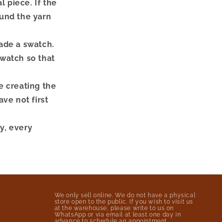
 piece. If the
fund the yarn
made a swatch.
swatch so that
e creating the
ve not first
ly, every
We only sell online. We do not have a physical
store open to the public. If you wish to visit us
at the warehouse, please write to us on
WhatsApp or via email at least one day in
advance to schedule an appointment.