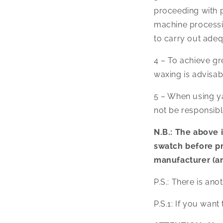
proceeding with pr
machine processing
to carry out adeq
4 – To achieve gr
waxing is advisabl
5 – When using yar
not be responsibl
N.B.: The above i
swatch before p
manufacturer (an
P.S.: There is ano
P.S.1: If you want