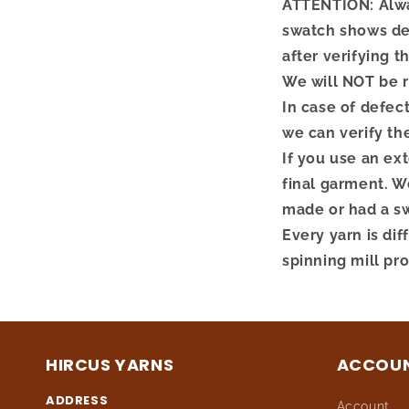
ATTENTION: Alway
swatch shows def
after verifying t
We will NOT be r
In case of defec
we can verify th
If you use an ex
final garment. We
made or had a s
Every yarn is dif
spinning mill pr
HIRCUS YARNS
ACCOU
ADDRESS
Account