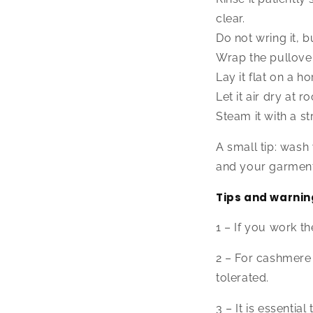
clear.
Do not wring it, 
Wrap the pullover
Lay it flat on a h
Let it air dry at
Steam it with a st
A small tip: wash
and your garment 
Tips and warnin
1 – If you work th
2 – For cashmere 
tolerated.
3 – It is essenti