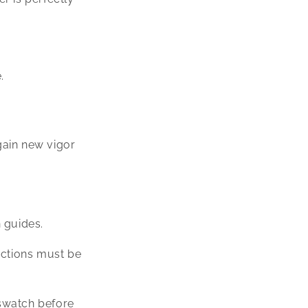
.
gain new vigor
n guides.
ections must be
/swatch before