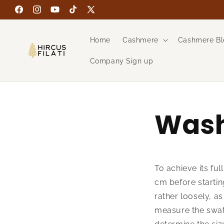
Skip to
Facebook
Instagram
YouTube
TikTok
X
content
(Twitter)
Home
Cashmere
Cashmere Bl
Company Sign up
Wash
To achieve its ful
cm before starting
rather loosely, a
measure the swat