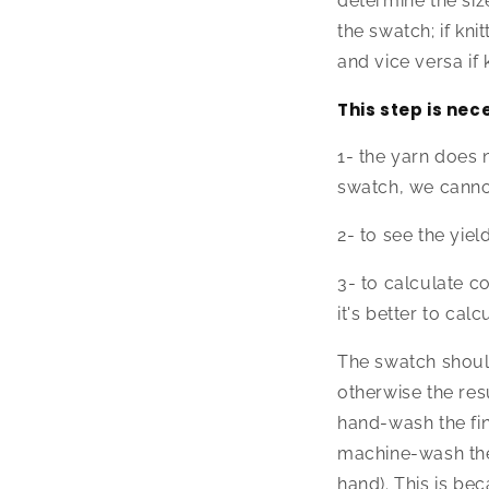
determine the siz
the swatch; if knit
and vice versa if 
This step is nec
1- the yarn does 
swatch, we canno
2- to see the yie
3- to calculate co
it's better to ca
The swatch shoul
otherwise the res
hand-wash the fi
machine-wash the 
hand). This is b