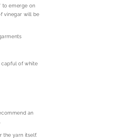
" to emerge on
f vinegar will be
 garments
 capful of white
e recommend an
.
the yarn itself.