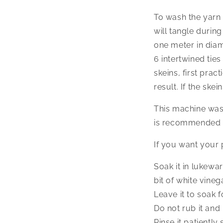
To wash the yarn 
will tangle durin
one meter in diam
6 intertwined tie
skeins, first prac
result. If the sk
This machine wash
is recommended t
If you want your p
Soak it in lukewa
bit of white vineg
Leave it to soak f
Do not rub it and 
Rinse it patiently