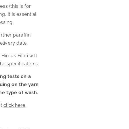
s (this is for
, it is essential
ssing.
rther paraffin
elivery date.
ircus Filati will
e specifications.
ing tests on a
ding on the yarn
he type of wash.
t
click here
.