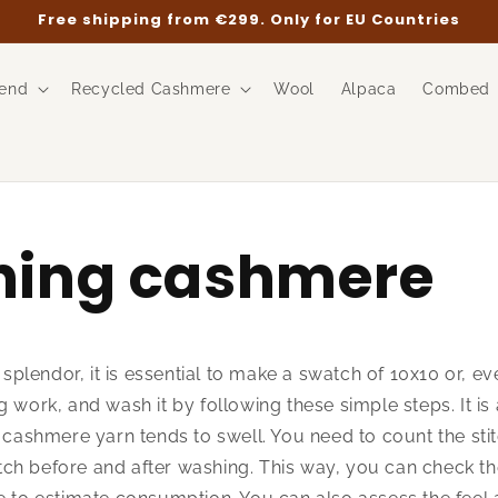
Free shipping from €299. Only for EU Countries
end
Recycled Cashmere
Wool
Alpaca
Combed
ing cashmere
l splendor, it is essential to make a swatch of 10x10 or, e
 work, and wash it by following these simple steps. It is 
s cashmere yarn tends to swell. You need to count the sti
ch before and after washing. This way, you can check th