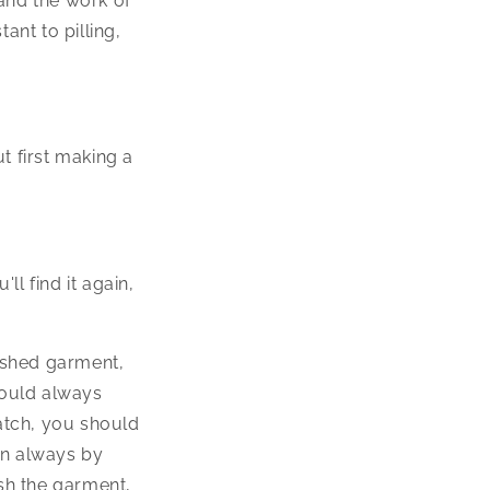
and the work of
tant to pilling,
t first making a
ll find it again,
ished garment,
hould always
atch, you should
en always by
sh the garment,