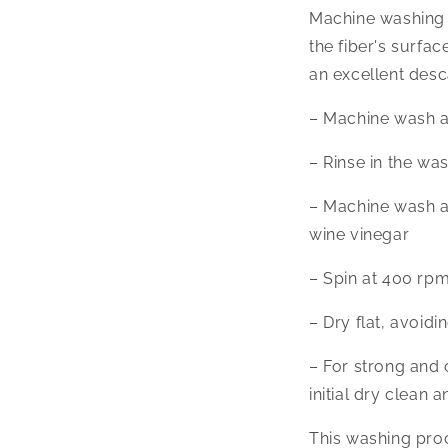
Machine washing 
the fiber's surfac
an excellent desc
– Machine wash at
– Rinse in the wa
– Machine wash at 
wine vinegar
– Spin at 400 rpm 
– Dry flat, avoidi
– For strong and
initial dry clean
This washing proce