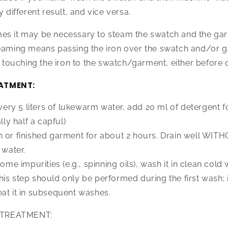
y different result, and vice versa.
es it may be necessary to steam the swatch and the ga
teaming means passing the iron over the swatch and/or g
ouching the iron to the swatch/garment, either before o
ATMENT:
 every 5 liters of lukewarm water, add 20 ml of detergent
y half a capful)
h or finished garment for about 2 hours. Drain well W
 water.
some impurities (e.g., spinning oils), wash it in clean cold
is step should only be performed during the first wash; it
at it in subsequent washes.
TREATMENT: