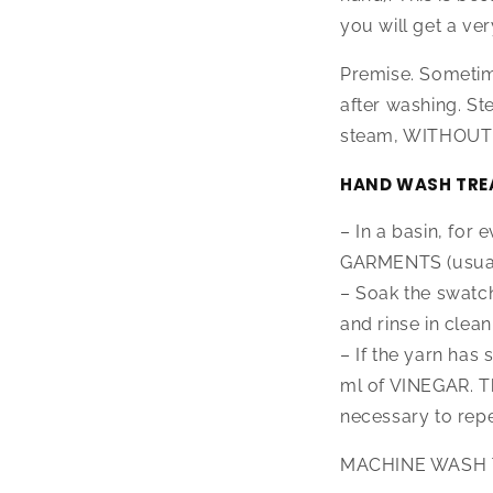
you will get a ver
Premise. Sometim
after washing. S
steam, WITHOUT t
HAND WASH TRE
– In a basin, for
GARMENTS (usuall
– Soak the swatc
and rinse in clean
– If the yarn has 
ml of VINEGAR. Th
necessary to repe
MACHINE WASH 