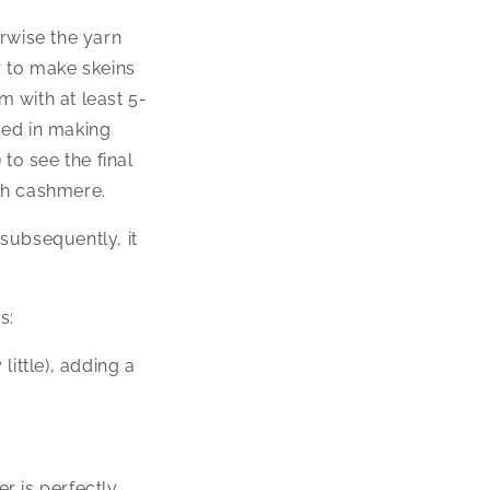
rwise the yarn
y to make skeins
 with at least 5-
nced in making
 to see the final
ith cashmere.
subsequently, it
s:
ittle), adding a
er is perfectly