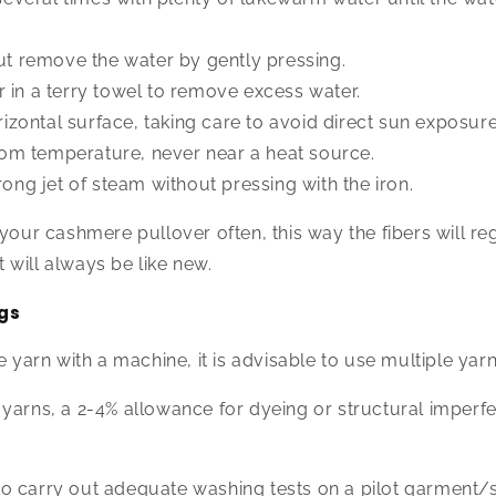
but remove the water by gently pressing.
 in a terry towel to remove excess water.
orizontal surface, taking care to avoid direct sun exposure
 room temperature, never near a heat source.
rong jet of steam without pressing with the iron.
 your cashmere pullover often, this way the fibers will re
will always be like new.
gs
e yarn with a machine, it is advisable to use multiple yar
yarns, a 2-4% allowance for dyeing or structural imperf
al to carry out adequate washing tests on a pilot garment