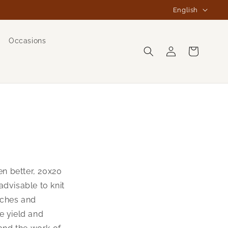
L
English
a
n
Occasions
Log
g
Cart
in
u
a
g
e
ven better, 20x20
advisable to knit
tches and
e yield and