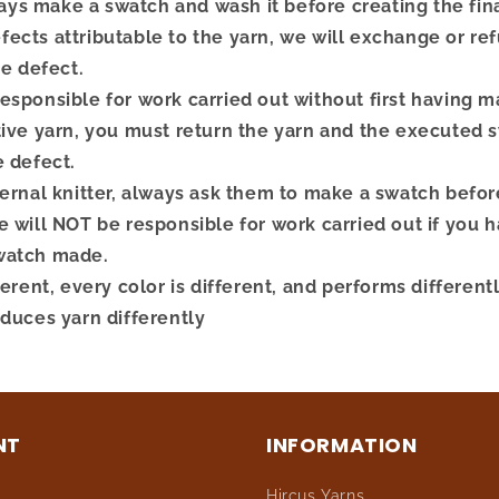
s make a swatch and wash it before creating the final
ects attributable to the yarn, we will exchange or re
he defect.
esponsible for work carried out without first having 
tive yarn, you must return the yarn and the executed 
e defect.
ternal knitter, always ask them to make a swatch befor
 will NOT be responsible for work carried out if you ha
watch made.
ferent, every color is different, and performs different
oduces yarn differently
NT
INFORMATION
Hircus Yarns