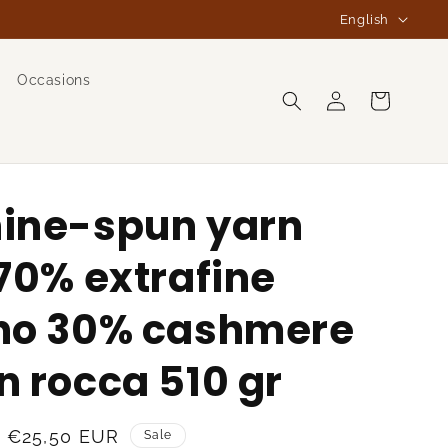
L
English
a
n
Occasions
Log
g
Cart
in
u
a
g
ine-spun yarn
e
70% extrafine
no 30% cashmere
 rocca 510 gr
Sale
€25,50 EUR
Sale