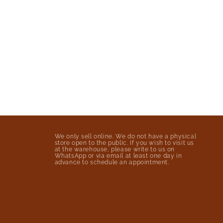
We only sell online. We do not have a physical
store open to the public. If you wish to visit us
at the warehouse, please write to us on
WhatsApp or via email at least one day in
advance to schedule an appointment.