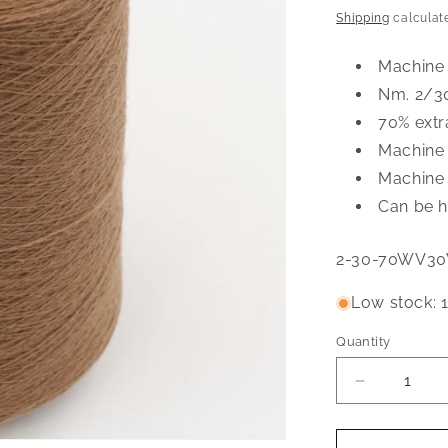
price
Shipping
calculat
Machine
Nm. 2/3
70% extr
Machine
Machine 
Can be h
SKU:
2-30-70WV3
Low stock: 1
Quantity
Quantity
Decrease
quantity
for