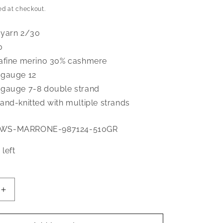
price
ed at checkout.
 yarn 2/30
0
afine merino 30% cashmere
 gauge 12
gauge 7-8 double strand
and-knitted with multiple strands
0WS-MARRONE-987124-510GR
 left
Increase
quantity
for