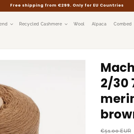
Free shipping from €299. Only for EU Countries
end
Recycled Cashmere
Wool
Alpaca
Combed
Mach
2/30 
meri
brown
Regular
€51,00 EUR