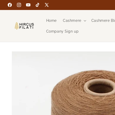
Skip to
Facebook
Instagram
YouTube
TikTok
X
content
(Twitter)
Home
Cashmere
Cashmere Bl
Company Sign up
Skip to
product
information