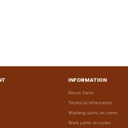
NT
INFORMATION
Hircus Yarns
Technical Information
Washing yarns on cones
Work yarns on cones