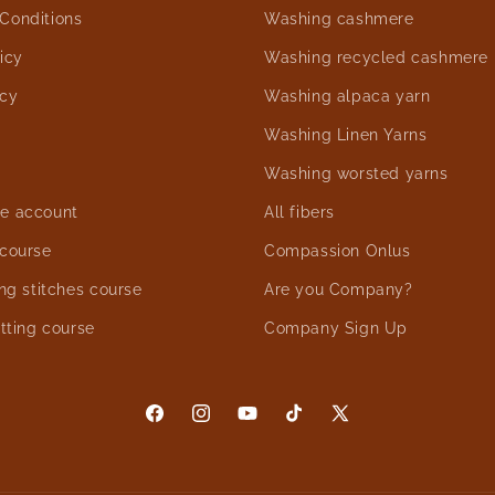
Conditions
Washing cashmere
icy
Washing recycled cashmere
icy
Washing alpaca yarn
Washing Linen Yarns
Washing worsted yarns
e account
All fibers
 course
Compassion Onlus
ing stitches course
Are you Company?
itting course
Company Sign Up
Facebook
Instagram
YouTube
TikTok
X
(Twitter)