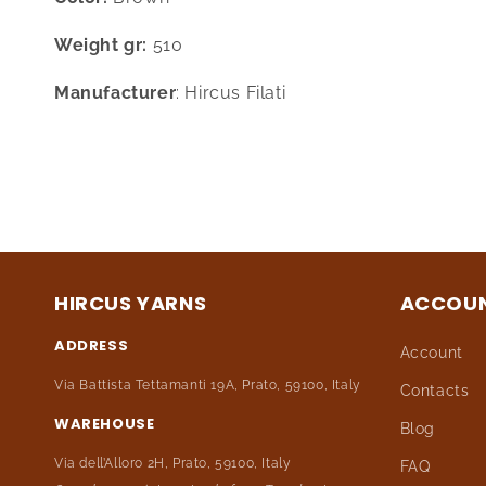
Weight gr:
510
Manufacturer
: Hircus Filati
HIRCUS YARNS
ACCOU
ADDRESS
Account
Via Battista Tettamanti 19A, Prato, 59100, Italy
Contacts
WAREHOUSE
Blog
Via dell’Alloro 2H, Prato, 59100, Italy
FAQ