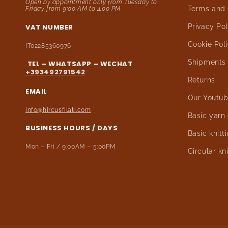
Open by appointment only from Tuesday to
Terms and 
Friday from 9:00 AM to 4:00 PM
VAT NUMBER
Privacy Pol
Cookie Pol
IT02285360976
Shipments
TEL – WHATSAPP – WECHAT
+393492791542
Returns
EMAIL
Our Youtub
info@hircusfilati.com
Basic yarn
BUSINESS HOURS / DAYS
Basic knitt
Mon – Fri / 9:00AM – 5:00PM
Circular kn