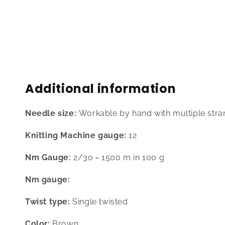
media
1
in
modal
Additional information
Needle size:
Workable by hand with multiple stra
Knitting Machine gauge:
12
Nm Gauge:
2/30 = 1500 m in 100 g
Nm gauge:
Twist type:
Single twisted
Color:
Brown