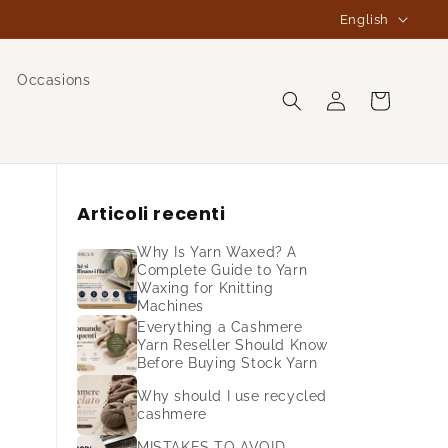
L
English
a
n
Occasions
Log
g
Cart
in
u
a
g
Articoli recenti
e
Why Is Yarn Waxed? A
Complete Guide to Yarn
Waxing for Knitting
Machines
Everything a Cashmere
Yarn Reseller Should Know
Before Buying Stock Yarn
Why should I use recycled
cashmere
MISTAKES TO AVOID