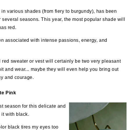
, in various shades (from fiery to burgundy), has been
r several seasons. This year, the most popular shade will
mas red.
en associated with intense passions, energy, and
l red sweater or vest will certainly be two very pleasant
nit and wear... maybe they will even help you bring out
gy and courage.
te Pink
ast season for this delicate and
it with black.
olor black tires my eyes too