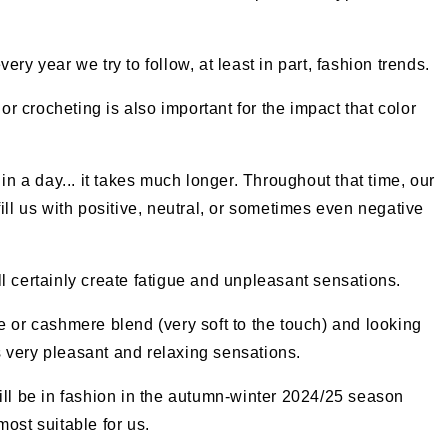
ry year we try to follow, at least in part, fashion trends.
 or crocheting is also important for the impact that color
in a day... it takes much longer. Throughout that time, our
ill us with positive, neutral, or sometimes even negative
l certainly create fatigue and unpleasant sensations.
e or cashmere blend (very soft to the touch) and looking
us very pleasant and relaxing sensations.
ill be in fashion in the autumn-winter 2024/25 season
ost suitable for us.