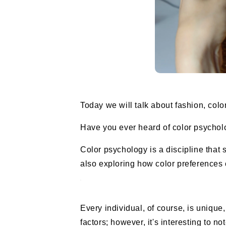
Today we will talk about fashion, colo
Have you ever heard of color psycholo
Color psychology is a discipline tha
also exploring how color preferences c
Every individual, of course, is unique
factors; however, it's interesting to n