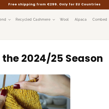
Free shipping from €299. Only for EU Countries
end
Recycled Cashmere
Wool
Alpaca
Combed
n the 2024/25 Season