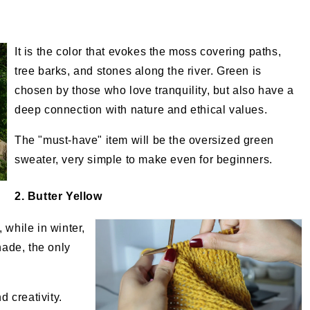
It is the color that evokes the moss covering paths,
tree barks, and stones along the river. Green is
chosen by those who love tranquility, but also have a
deep connection with nature and ethical values.
The "must-have" item will be the oversized green
sweater, very simple to make even for beginners.
2. Butter Yellow
 while in winter,
hade, the only
.
d creativity.