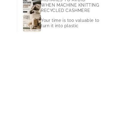
WHEN MACHINE KNITTING
RECYCLED CASHMERE
Your time is too valuable to
turn it into plastic