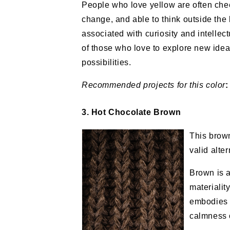
People who love yellow are often chee
change, and able to think outside the 
associated with curiosity and intellect
of those who love to explore new ide
possibilities.
Recommended projects
for this color
:
3. Hot Chocolate Brown
This brow
valid alte
Brown is a 
materialit
embodies t
calmness o