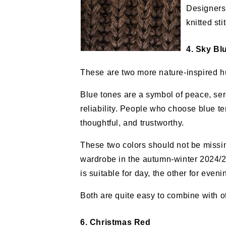
Designers
knitted sti
4. Sky Bl
These are two more nature-inspired h
Blue tones are a symbol of peace, ser
reliability. People who choose blue te
thoughtful, and trustworthy.
These two colors should not be missi
wardrobe in the autumn-winter 2024/
is suitable for day, the other for eveni
Both are quite easy to combine with ot
6. Christmas Red