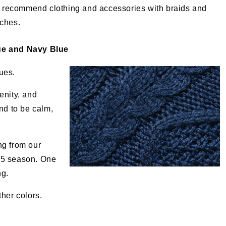
 recommend clothing and accessories with braids and
tches.
ue and Navy Blue
ues.
enity, and
nd to be calm,
ng from our
25 season. One
ng.
her colors.