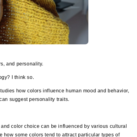
rs, and personality.
gy? I think so.
t studies how colors influence human mood and behavior,
an suggest personality traits.
, and color choice can be influenced by various cultural
ote how some colors tend to attract particular types of