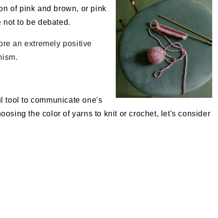
ion of pink and brown, or pink
e not to be debated.
efore an extremely positive
mism.
l tool to communicate one's
osing the color of yarns to knit or crochet, let's consider