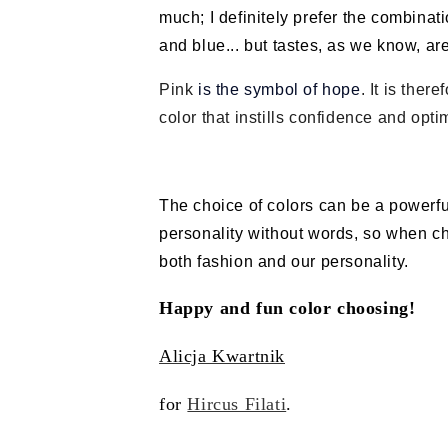
much; I definitely prefer the combinat
and blue... but tastes, as we know, ar
Pink
is the symbol of hope
. It is ther
color that instills confidence and opti
The choice of colors can be a powerfu
personality without words, so when cho
both fashion and our personality.
Happy and fun color choosing!
Alicja Kwartnik
for
Hircus Filati
.