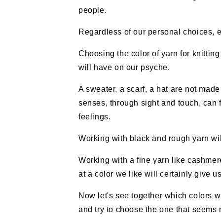
people.
Regardless of our personal choices, eve
Choosing the color of yarn for knitting
will have on our psyche.
A sweater, a scarf, a hat are not made 
senses, through sight and touch, can f
feelings.
Working with black and rough yarn wil
Working with a fine yarn like cashmer
at a color we like will certainly give 
Now let's see together which colors w
and try to choose the one that seems m