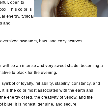
rful, open to
box. This color is
ual energy, typical
as and
oversized sweaters, hats, and cozy scarves.
n will be an intense and very sweet shade, becoming a
rnative to black for the evening.
symbol of loyalty, reliability, stability, constancy, and
y. It is the color most associated with the earth and
he energy of red, the creativity of yellow, and the
f blue; it is honest, genuine, and secure.