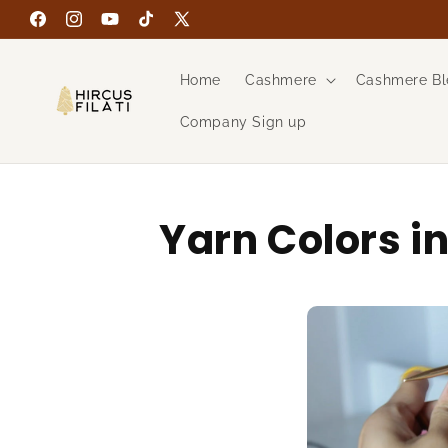
Skip to
Facebook
Instagram
YouTube
TikTok
X
content
(Twitter)
Home
Cashmere
Cashmere Bl
Company Sign up
Yarn Colors i