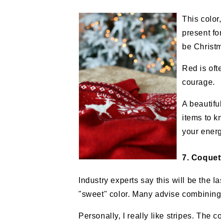
This color
present fo
be Christ
Red is oft
courage.
A beautifu
items to k
your ener
7. Coquet
Industry experts say this will be the l
"sweet" color. Many advise combining 
Personally, I really like stripes. The c