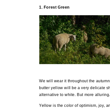
1. Forest Green
We will wear it throughout the autumn,
butter yellow will be a very delicate s
alternative to white. But more alluring
Yellow is the color of optimism, joy, an